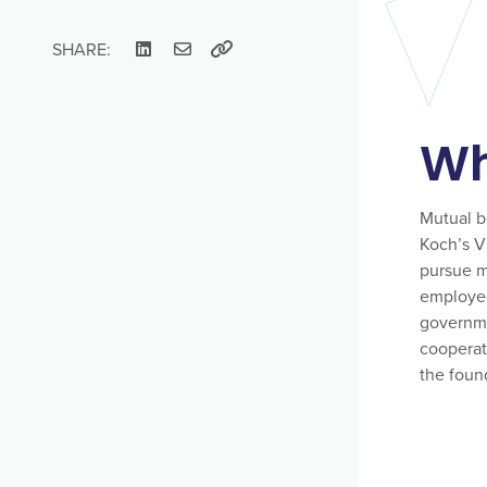
SHARE:
Wh
Mutual be
Koch’s V
pursue mu
employee
governme
cooperat
the found