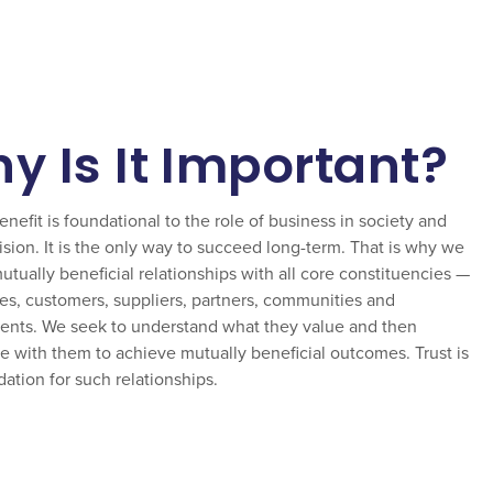
y Is It Important?
nefit is foundational to the role of business in society and
ision. It is the only way to succeed long-term. That is why we
tually beneficial relationships with all core constituencies —
s, customers, suppliers, partners, communities and
nts. We seek to understand what they value and then
e with them to achieve mutually beneficial outcomes. Trust is
ation for such relationships.