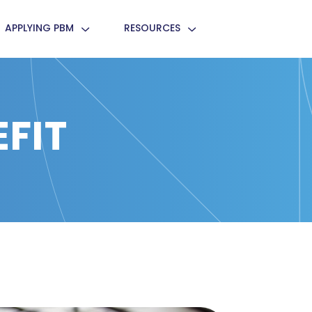
APPLYING PBM
RESOURCES
FIT