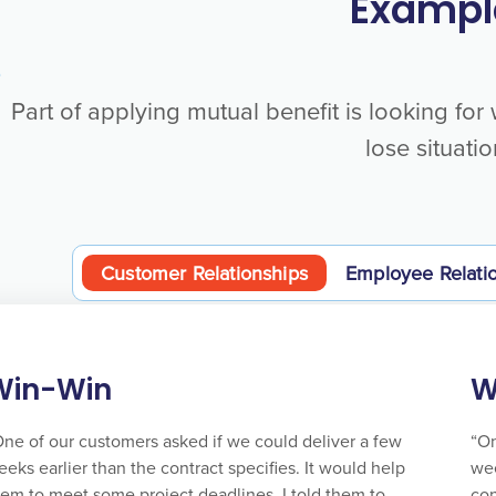
Exampl
Part of applying mutual benefit is looking for
lose situatio
Customer Relationships
Employee Relati
Win-Win
W
One of our customers asked if we could deliver a few
“On
eks earlier than the contract specifies. It would help
wee
hem to meet some project deadlines. I told them to
con