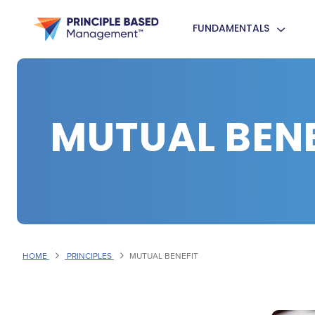
FUNDAMENTALS
MUTUAL BENE
HOME
PRINCIPLES
MUTUAL BENEFIT