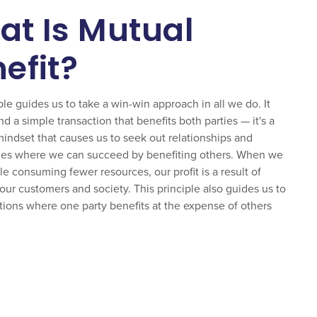
t Is Mutual
efit?
ple guides us to take a win-win approach in all we do. It
 a simple transaction that benefits both parties — it's a
mindset that causes us to seek out relationships and
ies where we can succeed by benefiting others. When we
le consuming fewer resources, our profit is a result of
our customers and society. This principle also guides us to
ations where one party benefits at the expense of others