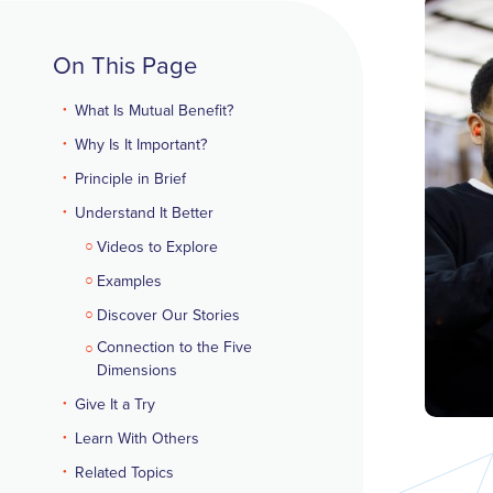
On This Page
What Is Mutual Benefit?
Why Is It Important?
Principle in Brief
Understand It Better
Videos to Explore
Examples
Discover Our Stories
Connection to the Five
Dimensions
Give It a Try
Learn With Others
Related Topics