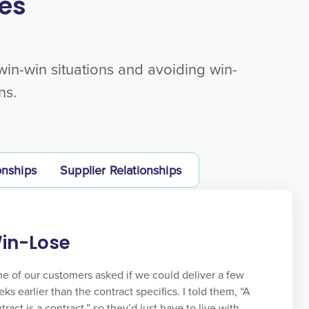
es
 win-win situations and avoiding win-
ns.
onships
Supplier Relationships
in-Lose
e of our customers asked if we could deliver a few
ks earlier than the contract specifics. I told them, “A
tract is a contract,” so they’d just have to live with