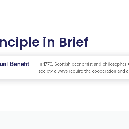
nciple in Brief
ual Benefit
In 1776, Scottish economist and philosopher 
society always require the cooperation and a
by providing others with what they value. Th
beneficial exchange, when widely practiced, 
of poverty and subsistence.
Mutual Benefit is foundational to the role of
to understand and satisfy the needs of our co
and services that our customers value more t
consuming fewer resources, our profit is a re