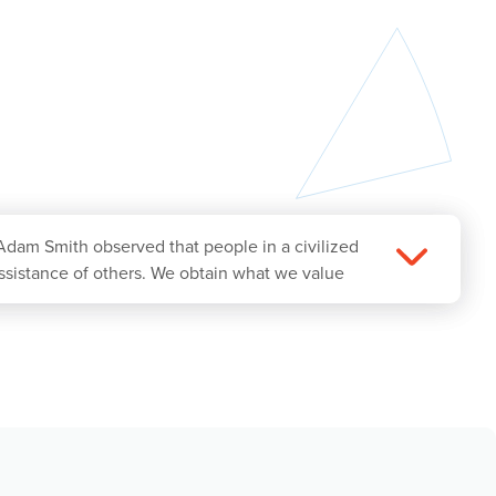
Adam Smith observed that people in a civilized
ssistance of others. We obtain what we value
is simple idea, which today we call mutually
has lifted much of the world’s population out
 business in society and Koch’s Vision. We seek
nstituencies, starting with providing products
han their alternatives. When we do this while
sult of benefiting our customers and society.