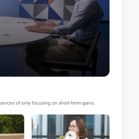
s — employees, customers, suppliers, partners,
understand what they value and then
ficial outcomes. Trust is the foundation for
al to applying a philosophy of Mutual Benefit.
nships, and make those they work with better.
ences of only focusing on short-term gains.