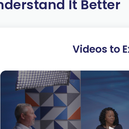
nderstand It Better
Some people believe that exchange is zero-s
lose. This can be the case, such as when one 
party through involuntary extraction. Whether
mandates, and tariffs) or illegal (fraud and t
harmful to society.
Videos to E
Exchange is a positive-sum endeavor when it 
parties cooperate to get more of what they val
make them better off. This win-win approach 
to transact. It is the only way to ensure valu
When companies are allowed to profit through
constructive competitive pressure to innovate
companies can only profit through voluntary 
innovate and anticipate ways of satisfying c
At Koch, we apply a win-win philosophy in all