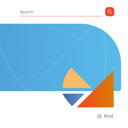
Sear
Print