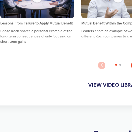
Lessons From Failure to Apply Mutual Benefit
Mutual Benefit Within the Com
Chase Koch shares a personal example of the
Leaders share an example of wo
long-term consequences of only focusing on
different Koch companies to cre
short-term gains.
VIEW VIDEO LIB