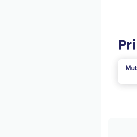
Pri
Mut