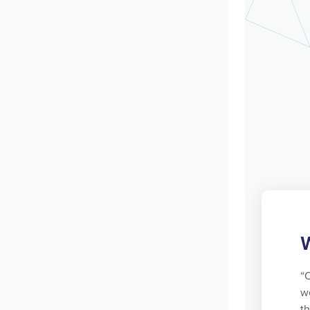
“
we
t