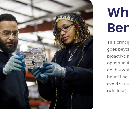
Wha
Ben
This princi
goes beyond
proactive 
opportunit
do this whi
benefiting 
avoid situ
(win-lose).