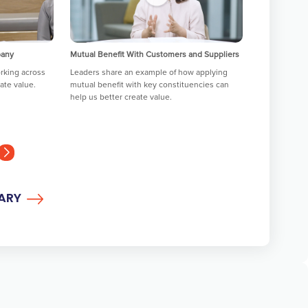
pany
Mutual Benefit With Customers and Suppliers
Helping Empl
Actualize
rking across
Leaders share an example of how applying
ate value.
mutual benefit with key constituencies can
Leaders share
help us better create value.
actualize an
development
RARY