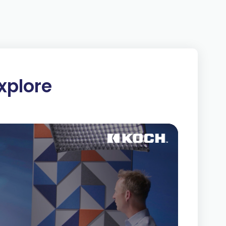
um — for one side to win, the other side must
party benefits at the expense of the other
 legal (government bailouts, subsidies,
heft), these win-lose approaches are always
xplore
is voluntary and mutually beneficial. Both
ue and will only transact if both believe it will
respects each party’s right to choose whether
e and
good profit
are created.
 extraction and exploitation, they avoid the
 and create value for others. In contrast, when
cooperation, they have a strong incentive to
ustomers.
 we do. We strive to build mutually beneficial