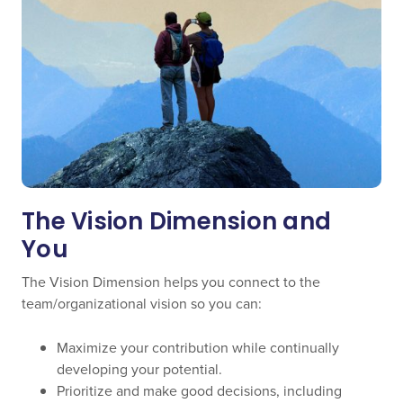
The Vision Dimension and
You
The Vision Dimension helps you connect to the
team/organizational vision so you can:
Maximize your contribution while continually
developing your potential.
Prioritize and make good decisions, including