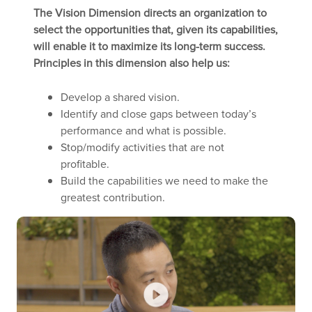
The Vision Dimension directs an organization to
select the opportunities that, given its capabilities,
will enable it to maximize its long-term success.
Principles in this dimension also help us:
Develop a shared vision.
Identify and close gaps between today’s
performance and what is possible.
Stop/modify activities that are not
profitable.
Build the capabilities we need to make the
greatest contribution.