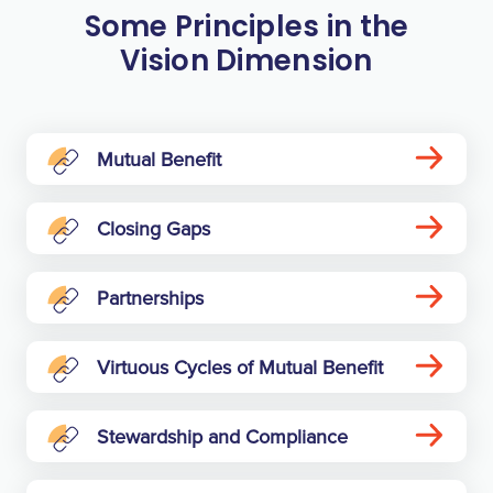
Some Principles in the
Vision Dimension
Mutual Benefit
Closing Gaps
Partnerships
Virtuous Cycles of Mutual Benefit
Stewardship and Compliance