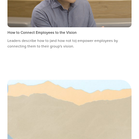
How to Connect Employees to the Vision
Leaders describe how to (and how not to) empower employees by
connecting them to their group's vision.