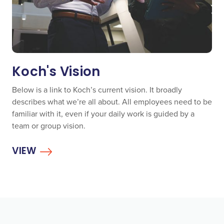
Koch's Vision
Below is a link to Koch’s current vision. It broadly
describes what we’re all about. All employees need to be
familiar with it, even if your daily work is guided by a
team or group vision.
VIEW