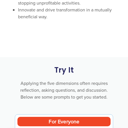
stopping unprofitable activities.
Innovate and drive transformation in a mutually
beneficial way.
Try It
Applying the five dimensions often requires
reflection, asking questions, and discussion.
Below are some prompts to get you started.
For Everyone