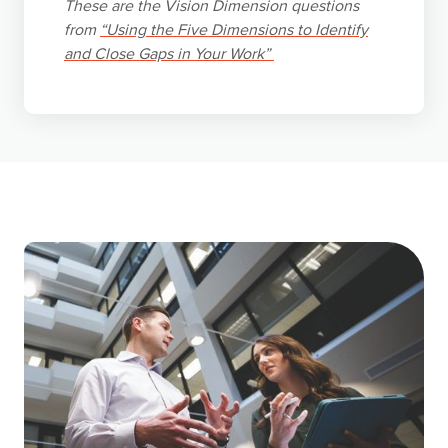
These are the Vision Dimension questions
from
“Using the Five Dimensions to Identify
and Close Gaps in Your Work”