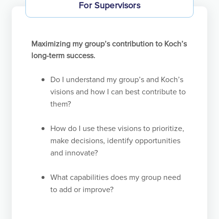
For Supervisors
Maximizing my group’s contribution to Koch’s
long-term success.
Do I understand my group’s and Koch’s
visions and how I can best contribute to
them?
How do I use these visions to prioritize,
make decisions, identify opportunities
and innovate?
What capabilities does my group need
to add or improve?