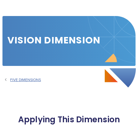
VISION DIMENSION
FIVE DIMENSIONS
Applying This Dimension