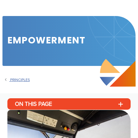
EMPOWERMENT
PRINCIPLES
ON THIS PAGE