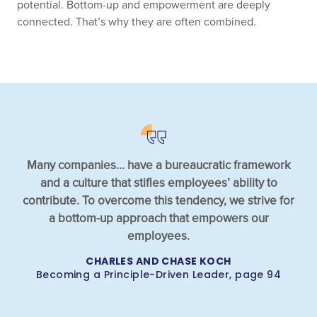
potential. Bottom-up and empowerment are deeply
connected. That’s why they are often combined.
Many companies... have a bureaucratic framework
and a culture that stifles employees’ ability to
contribute. To overcome this tendency, we strive for
a bottom-up approach that empowers our
employees.
CHARLES AND CHASE KOCH
Becoming a Principle-Driven Leader, page 94