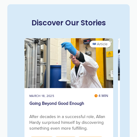
Discover Our Stories
Article
NOVEMBE
Account
4 MIN
MARCH 18, 2025
the Sa
Going Beyond Good Enough
Transfo
address
After decades in a successful role, Allan
barrier
Hardy surprised himself by discovering
something even more fulfilling.
Princip