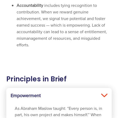
Accountability
includes tying recognition to
contribution. When we reward genuine
achievement, we signal true potential and foster
earned success — which is empowering. Lack of
accountability can lead to a sense of entitlement,
mismanagement of resources, and misguided
efforts.
Principles in Brief
Empowerment
As Abraham Maslow taught: “Every person is, in
part, his own project and makes himself.” When