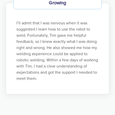
Growing
managers simply impose their decisions, which
undermines the culture and leads to worse results.
They are guilty of “the fatal conceit.”
I’ll admit that I was nervous when it was
Bottom-up does not mean employees are free to
suggested I learn how to use the robot to
do whatever they feel like. We strive to create the
weld. Fortunately, Tim gave me helpful
conditions where employees are motivated to do
feedback, so I knew exactly what I was doing
what is beneficial for Koch and themselves. The
right and wrong. He also showed me how my
responsibility of every supervisor is to enable their
welding experience could be applied to
employees to understand how and be motivated to
robotic welding. Within a few days of working
maximize value in harmony with our principle-
with Tim, I had a clear understanding of
based framework. This bottom-up approach
expectations and got the support I needed to
benefits everyone — employees, Koch, and society.
meet them.