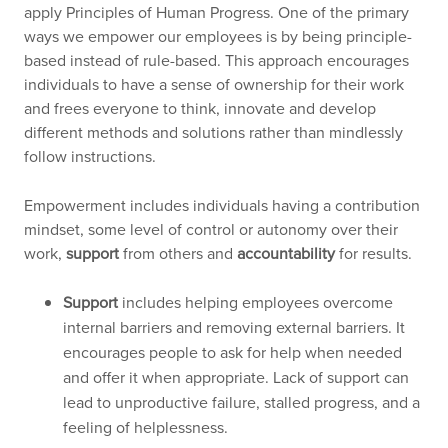
apply Principles of Human Progress. One of the primary
ways we empower our employees is by being principle-
based instead of rule-based. This approach encourages
individuals to have a sense of ownership for their work
and frees everyone to think, innovate and develop
different methods and solutions rather than mindlessly
follow instructions.
Empowerment includes individuals having a contribution
mindset, some level of control or autonomy over their
work,
support
from others and
accountability
for results.
Support
includes helping employees overcome
internal barriers and removing external barriers. It
encourages people to ask for help when needed
and offer it when appropriate. Lack of support can
lead to unproductive failure, stalled progress, and a
feeling of helplessness.