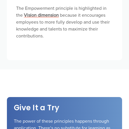
The Empowerment principle is highlighted in
the
Vision dimension
because it encourages
employees to more fully develop and use their
knowledge and talents to maximize their
contributions.
Give It a Try
The power of these principles happens through
application. There’s no substitute for learning as