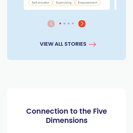
Experim
Self-actualize
Supervising
Empowerment
VIEW ALL STORIES
Connection to the Five
Dimensions