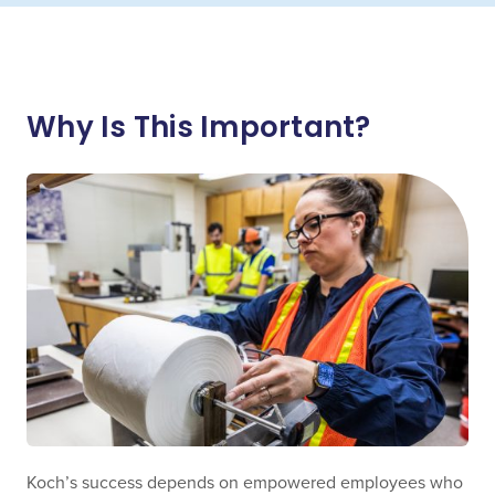
Why Is This Important?
Koch’s success depends on empowered employees who