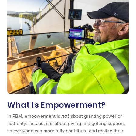
What Is Empowerment?
In PBM, empowerment is
not
about granting power or
authority. Instead, it is about giving and getting support,
so everyone can more fully contribute and realize their