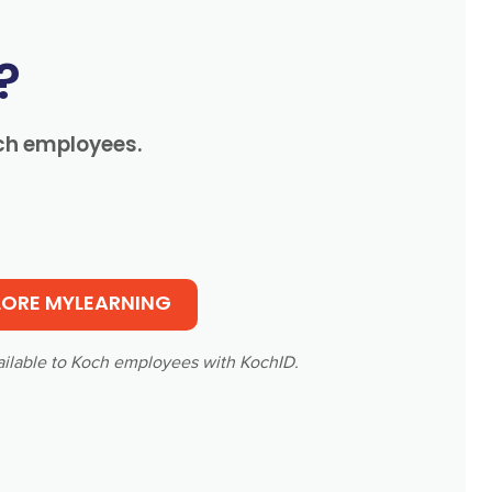
?
och employees.
LORE MYLEARNING
ailable to Koch employees with KochID.