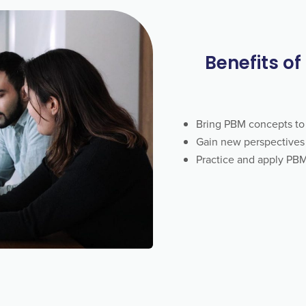
Benefits of
Bring PBM concepts to 
Gain new perspectives 
Practice and apply PBM 