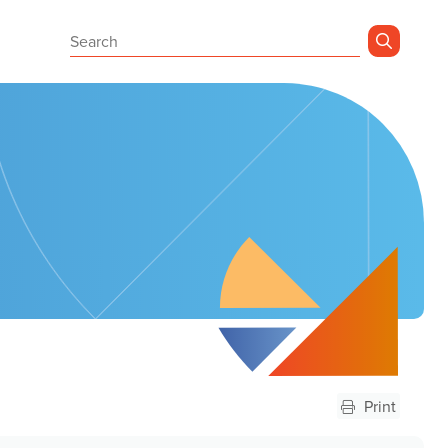
Sear
Print