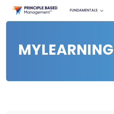
FUNDAMENTALS
MYLEARNING