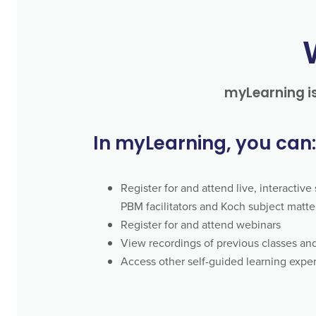
myLearning is
In myLearning, you can:
Register for and attend live, interactiv
PBM facilitators and Koch subject matte
Register for and attend webinars
View recordings of previous classes an
Access other self-guided learning expe