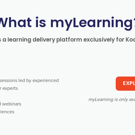
What is myLearning
 a learning delivery platform exclusively for K
e sessions led by experienced
EXP
r experts
myLearning is only av
d webinars
riences