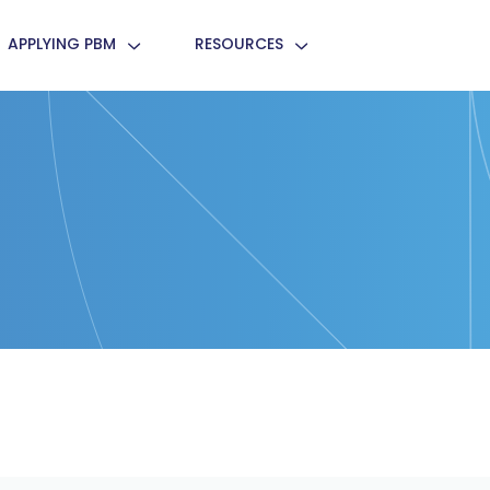
APPLYING PBM
RESOURCES