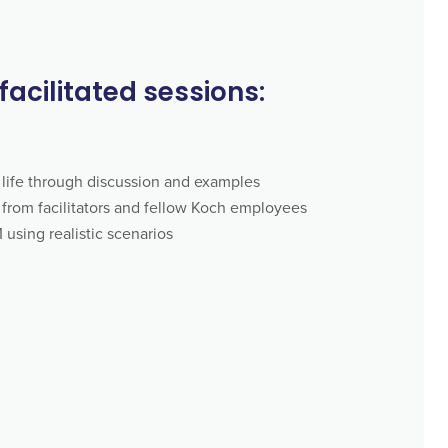
 facilitated sessions:
life through discussion and examples
from facilitators and fellow Koch employees
using realistic scenarios