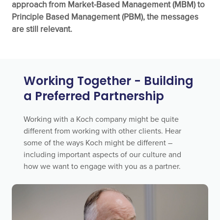
approach from Market-Based Management (MBM) to
Principle Based Management (PBM), the messages
are still relevant.
Working Together - Building
a Preferred Partnership
Working with a Koch company might be quite
different from working with other clients. Hear
some of the ways Koch might be different –
including important aspects of our culture and
how we want to engage with you as a partner.