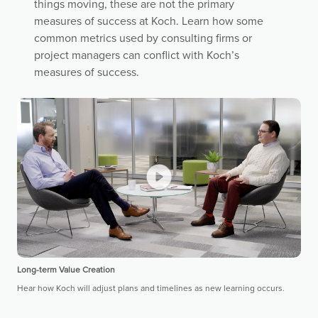
things moving, these are not the primary
measures of success at Koch. Learn how some
common metrics used by consulting firms or
project managers can conflict with Koch’s
measures of success.
Long-term Value Creation
Hear how Koch will adjust plans and timelines as new learning occurs.