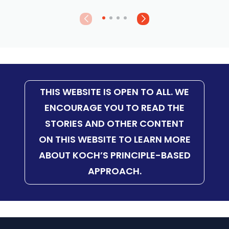
THIS WEBSITE IS OPEN TO ALL. WE
ENCOURAGE YOU TO READ THE
STORIES AND OTHER CONTENT
ON THIS WEBSITE TO LEARN MORE
ABOUT KOCH’S PRINCIPLE-BASED
APPROACH.