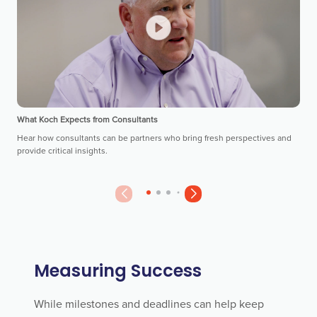
What Koch Expects from Consultants
Hear how consultants can be partners who bring fresh perspectives and
provide critical insights.
Measuring Success
While milestones and deadlines can help keep