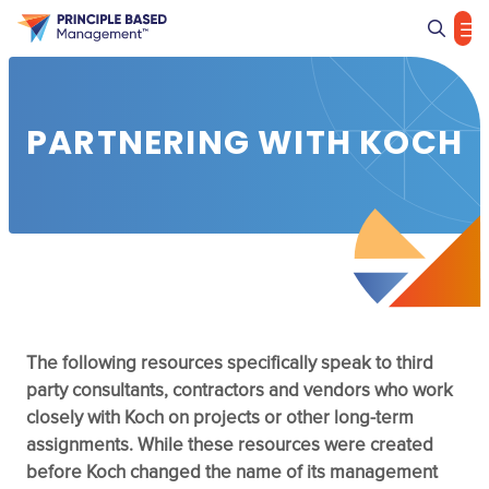
Sea
PARTNERING WITH KOCH
The following resources specifically speak to third
party consultants, contractors and vendors who work
closely with Koch on projects or other long-term
assignments. While these resources were created
before Koch changed the name of its management